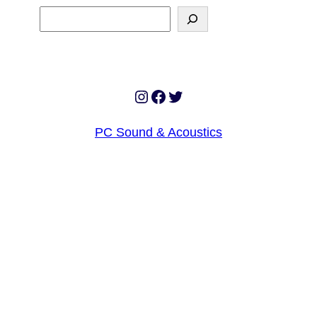
Search
Instagram
Facebook
Twitter
PC Sound & Acoustics