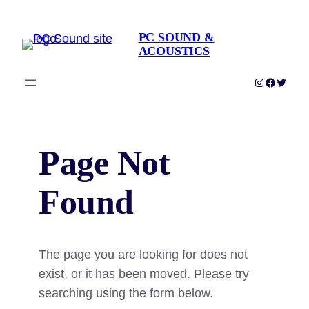
Skip
to
PC SOUND &
ACOUSTICS
content
Instagram
Faceboo
Twitter
Page Not
Found
The page you are looking for does not
exist, or it has been moved. Please try
searching using the form below.